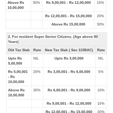
Above Rs
30%
Rs 9,00,001 - Rs 12,00,000
15%
10,00,000
Rs 12,00,001 - Rs 15,00,000
20%
Above Rs 15,00,000
30%
2. For resident Super Senior Citizens. (Age above 80
Years)
Old Tax Slab
Rate
New Tax Slab ( Sec 115BAC)
Rate
Upto Rs
NIL
Upto Rs 3,00,000
NIL
5,00,000
Rs 5,00,001
20%
Rs 3,00,001 - Rs 6,00,000
5%
- Rs
10,00,000
Above Rs
30%
Rs 6,00,001 - Rs 9,00,000
10%
10,00,000
Rs 9,00,001 - Rs 12,00,000
15%
Rs 12,00,001 - Rs 15,00,000
20%