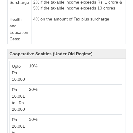
2% if the taxable income exceeds Rs. 1 crore &
Surcharge
5% if the taxable income exceeds 10 crores
:
4% on the amount of Tax plus surcharge
Health
and
Education
Cess:
Cooperative Socities (Under Old Regime)
10%
Upto
Rs.
10,000
20%
Rs.
10,001
to Rs.
20,000
30%
Rs.
20,001
to