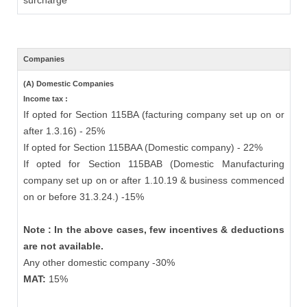
surcharge
Companies
(A) Domestic Companies
Income tax :
If opted for Section 115BA (facturing company set up on or
after 1.3.16) - 25%
If opted for Section 115BAA (Domestic company) - 22%
If opted for Section 115BAB (Domestic Manufacturing
company set up on or after 1.10.19 & business commenced
on or before 31.3.24.) -15%
Note : In the above cases, few incentives & deductions
are not available.
Any other domestic company -30%
MAT:
15%