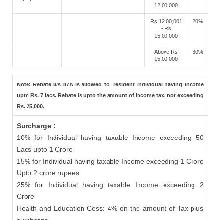
12,00,000
Rs 12,00,001
20%
- Rs
15,00,000
Above Rs
30%
15,00,000
Note: Rebate u/s 87A is allowed to resident individual having income
upto Rs. 7 lacs. Rebate is upto the amount of income tax, not exceeding
Rs. 25,000.
Surcharge :
10% for Individual having taxable Income exceeding 50
Lacs upto 1 Crore
15% for Individual having taxable Income exceeding 1 Crore
Upto 2 crore rupees
25% for Individual having taxable Income exceeding 2
Crore
Health and Education Cess: 4% on the amount of Tax plus