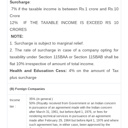
Surcharge
:
7% if the taxable income is between Rs.1 crore and Rs.10
Crore
12%
IF THE TAXABLE INCOME IS EXCEED RS 10
CRORES
NOTE:
1. Surcharge is subject to marginal relief.
2. The rate of surcharge in case of a company opting for
taxability under Section 115BAA or Section 115BAB shall be
flat 10% irrespective of amount of total income.
Health and Education Cess:
4% on the amount of Tax
plus surcharge
(B) Foreign Companies
35% (in general )
Income
50% (Royalty received from Government or an Indian concern
tax :
in pursuance of an agreement made with the Indian concern
after March 31, 1961, but before April 1, 1976, or fees for
rendering technical services in pursuance of an agreement
made after February 29, 1964 but before April 1, 1976 and where
such agreement has, in either case, been approved by the