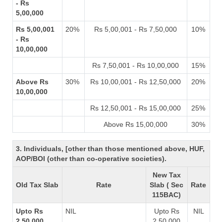
- Rs
5,00,000
Rs 5,00,001
20%
Rs 5,00,001 - Rs 7,50,000
10%
- Rs
10,00,000
Rs 7,50,001 - Rs 10,00,000
15%
Above Rs
30%
Rs 10,00,001 - Rs 12,50,000
20%
10,00,000
Rs 12,50,001 - Rs 15,00,000
25%
Above Rs 15,00,000
30%
3. Individuals, [other than those mentioned above, HUF,
AOP/BOI (other than co-operative societies).
New Tax
Old Tax Slab
Rate
Slab ( Sec
Rate
115BAC)
Upto Rs
NIL
Upto Rs
NIL
2,50,000
2,50,000