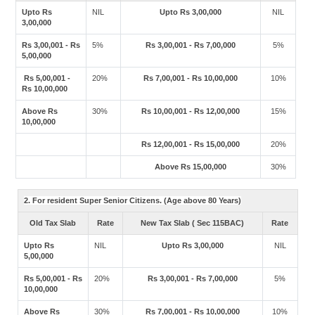
Upto Rs
NIL
Upto Rs 3,00,000
NIL
3,00,000
Rs 3,00,001 - Rs
5%
Rs 3,00,001 - Rs 7,00,000
5%
5,00,000
Rs 5,00,001 -
20%
Rs 7,00,001 - Rs 10,00,000
10%
Rs 10,00,000
Above Rs
30%
Rs 10,00,001 - Rs 12,00,000
15%
10,00,000
Rs 12,00,001 - Rs 15,00,000
20%
Above Rs 15,00,000
30%
2. For resident Super Senior Citizens. (Age above 80 Years)
Old Tax Slab
Rate
New Tax Slab ( Sec 115BAC)
Rate
Upto Rs
NIL
Upto Rs 3,00,000
NIL
5,00,000
Rs 5,00,001 - Rs
20%
Rs 3,00,001 - Rs 7,00,000
5%
10,00,000
Above Rs
30%
Rs 7,00,001 - Rs 10,00,000
10%