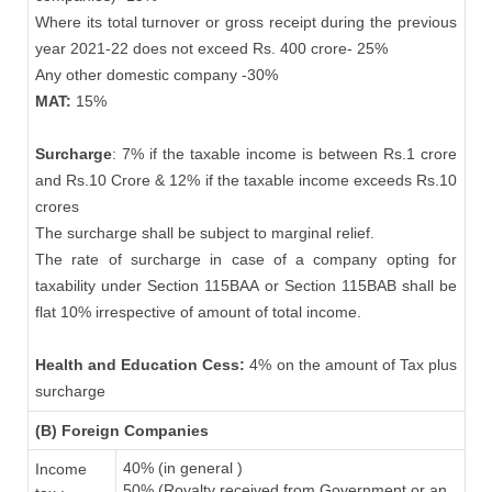
Where its total turnover or gross receipt during the previous
year 2021-22 does not exceed Rs. 400 crore- 25%
Any other domestic company -30%
MAT:
15%
Surcharge
: 7% if the taxable income is between Rs.1 crore
and Rs.10 Crore & 12% if the taxable income exceeds Rs.10
crores
The surcharge shall be subject to marginal relief.
The rate of surcharge in case of a company opting for
taxability under Section 115BAA or Section 115BAB shall be
flat 10% irrespective of amount of total income.
Health and Education Cess:
4% on the amount of Tax plus
surcharge
(B) Foreign Companies
40% (in general )
Income
50% (Royalty received from Government or an