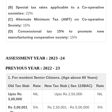
(B) Special tax rates applicable to a Co-operative
societies:
22%
(C) Alternate Minimum Tax (AMT) on Co-operative
Society:
15%
(D) Concessional tax 15% to promote new
manufacturing cooperative society:
15%
ASSESSMENT YEAR : 2023 -24
PREVIOUS YEAR : 2022 - 23
1. For resident Senior Citizens. (Age above 60 Years)
Old Tax Slab
Rate
New Tax Slab ( Sec 115BAC)
Rate
Upto Rs
NIL
Upto Rs 2,50,000
NIL
3,00,000
Rs 3,00,001
5%
Rs 2,50,001 - Rs 5,00,000
5%