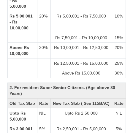
- Rs
5,00,000
Rs 5,00,001
20%
Rs 5,00,001 - Rs 7,50,000
10%
- Rs
10,00,000
Rs 7,50,001 - Rs 10,00,000
15%
Above Rs
30%
Rs 10,00,001 - Rs 12,50,000
20%
10,00,000
Rs 12,50,001 - Rs 15,00,000
25%
Above Rs 15,00,000
30%
2. For resident Super Senior Citizens. (Age above 80
Years)
Old Tax Slab
Rate
New Tax Slab ( Sec 115BAC)
Rate
Upto Rs
NIL
Upto Rs 2,50,000
NIL
5,00,000
Rs 3,00,001
5%
Rs 2,50,001 - Rs 5,00,000
5%