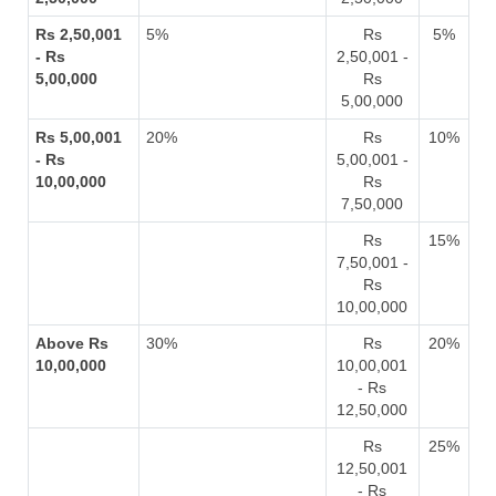
Rs 2,50,001
5%
Rs
5%
- Rs
2,50,001 -
5,00,000
Rs
5,00,000
Rs 5,00,001
20%
Rs
10%
- Rs
5,00,001 -
10,00,000
Rs
7,50,000
Rs
15%
7,50,001 -
Rs
10,00,000
Above Rs
30%
Rs
20%
10,00,000
10,00,001
- Rs
12,50,000
Rs
25%
12,50,001
- Rs