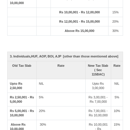
10,00,000
Rs 10,00,001 - Rs 12,00,000
15%
Rs 12,00,001 - Rs 15,00,000
20%
Above Rs 15,00,000
30%
3. Individuals,HUF, AOP, BOI, AJP [other than those mentioned above]
Old Tax Slab
Rate
New Tax Slab
Rate
( Sec
115BAC)
Upto Rs
NIL
Upto Rs
NIL
2,50,000
3,00,000
Rs 2,50,001 - Rs
5%
Rs 3,00,001 -
5%
5,00,000
Rs 7,00,000
Rs 5,00,001 - Rs
20%
Rs 7,00,001 -
10%
10,00,000
Rs 10,00,000
Above Rs
30%
Rs 10,00,001
15%
10,00,000
- Rs