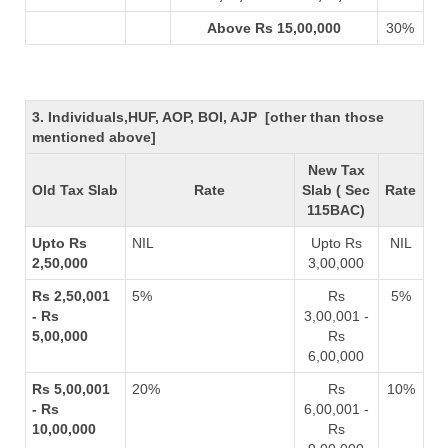
Above Rs 15,00,000
30%
3. Individuals,HUF, AOP, BOI, AJP [other than those
mentioned above]
New Tax
Old Tax Slab
Rate
Slab ( Sec
Rate
115BAC)
Upto Rs
NIL
Upto Rs
NIL
2,50,000
3,00,000
Rs 2,50,001
5%
Rs
5%
- Rs
3,00,001 -
5,00,000
Rs
6,00,000
Rs 5,00,001
20%
Rs
10%
- Rs
6,00,001 -
10,00,000
Rs