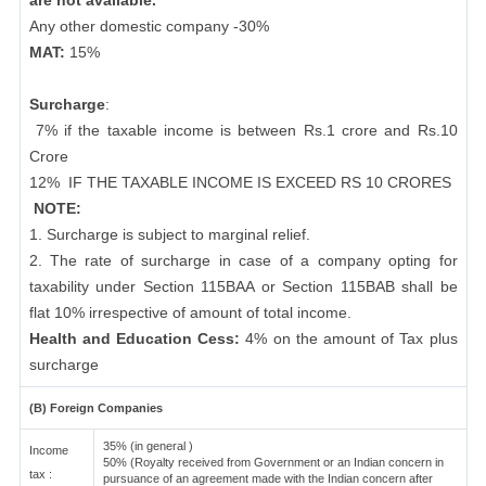
are not available.
Any other domestic company -30%
MAT:
15%
Surcharge
:
7% if the taxable income is between Rs.1 crore and Rs.10
Crore
12%
IF THE TAXABLE INCOME IS EXCEED RS 10 CRORES
NOTE:
1. Surcharge is subject to marginal relief.
2. The rate of surcharge in case of a company opting for
taxability under Section 115BAA or Section 115BAB shall be
flat 10% irrespective of amount of total income.
Health and Education Cess:
4% on the amount of Tax plus
surcharge
(B) Foreign Companies
35% (in general )
Income
50% (Royalty received from Government or an Indian concern in
tax :
pursuance of an agreement made with the Indian concern after