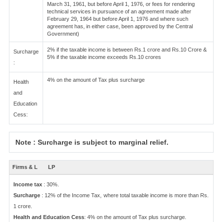
March 31, 1961, but before April 1, 1976, or fees for rendering
technical services in pursuance of an agreement made after
February 29, 1964 but before April 1, 1976 and where such
agreement has, in either case, been approved by the Central
Government)
2% if the taxable income is between Rs.1 crore and Rs.10 Crore &
Surcharge
5% if the taxable income exceeds Rs.10 crores
:
4% on the amount of Tax plus surcharge
Health
and
Education
Cess:
Note : Surcharge is subject to marginal relief.
Firms & L
LP
Income tax
: 30%.
Surcharge
: 12% of the Income Tax, where total taxable income is more than Rs.
1 crore.
Health and Education Cess
: 4% on the amount of Tax plus surcharge.