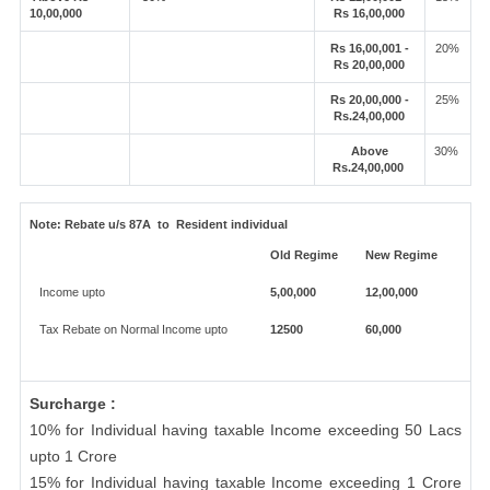
10,00,000
Rs 16,00,000
Rs 16,00,001 -
20%
Rs 20,00,000
Rs 20,00,000 -
25%
Rs.24,00,000
Above
30%
Rs.24,00,000
Note:
Rebate u/s 87A to Resident individual
Old Regime
New Regime
Income upto
5,00,000
12,00,000
Tax Rebate on Normal Income upto
12500
60,000
Surcharge :
10% for Individual having taxable Income exceeding 50 Lacs
upto 1 Crore
15% for Individual having taxable Income exceeding 1 Crore