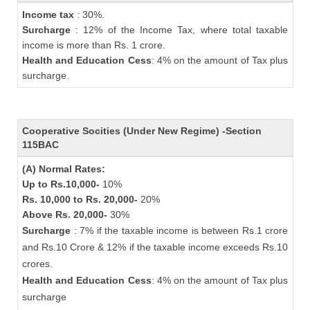
Income tax
: 30%.
Surcharge
: 12% of the Income Tax, where total taxable
income is more than Rs. 1 crore.
Health and Education Cess
: 4% on the amount of Tax plus
surcharge.
Cooperative Socities (Under New Regime) -Section
115BAC
(A) Normal Rates:
Up to Rs.10,000-
10%
Rs. 10,000 to Rs. 20,000-
20%
Above Rs. 20,000-
30%
Surcharge
: 7% if the taxable income is between Rs.1 crore
and Rs.10 Crore & 12% if the taxable income exceeds Rs.10
crores.
Health and Education Cess
: 4% on the amount of Tax plus
surcharge