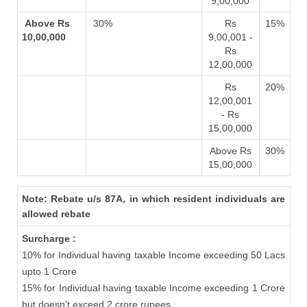
9,00,000
Above Rs
30%
Rs
15%
10,00,000
9,00,001 -
Rs
12,00,000
Rs
20%
12,00,001
- Rs
15,00,000
Above Rs
30%
15,00,000
Note: Rebate u/s 87A, in which resident individuals are
allowed rebate
Surcharge :
10% for Individual having taxable Income exceeding 50 Lacs
upto 1 Crore
15% for Individual having taxable Income exceeding 1 Crore
but doesn’t exceed 2 crore rupees