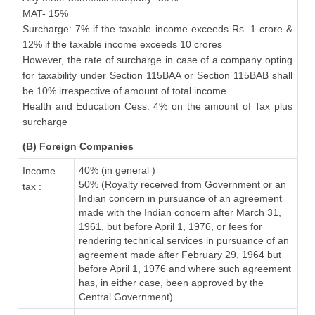
MAT- 15%
Surcharge: 7% if the taxable income exceeds Rs. 1 crore &
12% if the taxable income exceeds 10 crores
However, the rate of surcharge in case of a company opting
for taxability under Section 115BAA or Section 115BAB shall
be 10% irrespective of amount of total income.
Health and Education Cess: 4% on the amount of Tax plus
surcharge
(B) Foreign Companies
40% (in general )
Income
50% (Royalty received from Government or an
tax :
Indian concern in pursuance of an agreement
made with the Indian concern after March 31,
1961, but before April 1, 1976, or fees for
rendering technical services in pursuance of an
agreement made after February 29, 1964 but
before April 1, 1976 and where such agreement
has, in either case, been approved by the
Central Government)