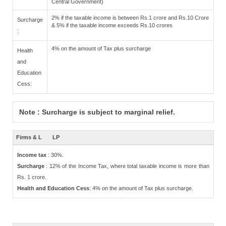
Central Government)
2% if the taxable income is between Rs.1 crore and Rs.10 Crore
Surcharge
& 5% if the taxable income exceeds Rs.10 crores
:
4% on the amount of Tax plus surcharge
Health
and
Education
Cess:
Note : Surcharge is subject to marginal relief.
Firms & L
LP
Income tax
: 30%.
Surcharge
: 12% of the Income Tax, where total taxable income is more than
Rs. 1 crore.
Health and Education Cess
: 4% on the amount of Tax plus surcharge.