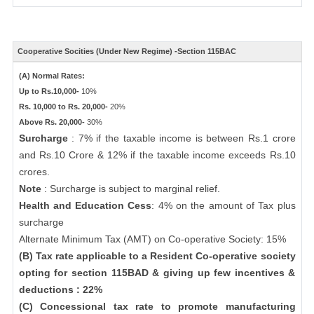
Cooperative Socities (Under New Regime) -Section 115BAC
(A) Normal Rates:
Up to Rs.10,000-
10%
Rs. 10,000 to Rs. 20,000-
20%
Above Rs. 20,000-
30%
Surcharge
: 7% if the taxable income is between Rs.1 crore
and Rs.10 Crore & 12% if the taxable income exceeds Rs.10
crores.
Note
: Surcharge is subject to marginal relief.
Health and Education Cess
: 4% on the amount of Tax plus
surcharge
Alternate Minimum Tax (AMT) on Co-operative Society: 15%
(B) Tax rate applicable to a Resident Co-operative society
opting for section 115BAD & giving up few incentives &
deductions : 22%
(C) Concessional tax rate to promote manufacturing