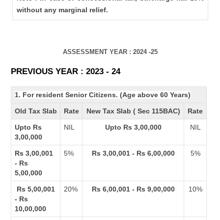
without any marginal relief.
ASSESSMENT YEAR : 2024 -25
PREVIOUS YEAR : 2023 - 24
1. For resident Senior Citizens. (Age above 60 Years)
Old Tax Slab
Rate
New Tax Slab ( Sec 115BAC)
Rate
Upto Rs
NIL
Upto Rs 3,00,000
NIL
3,00,000
Rs 3,00,001
5%
Rs 3,00,001 - Rs 6,00,000
5%
- Rs
5,00,000
Rs 5,00,001
20%
Rs 6,00,001 - Rs 9,00,000
10%
- Rs
10,00,000