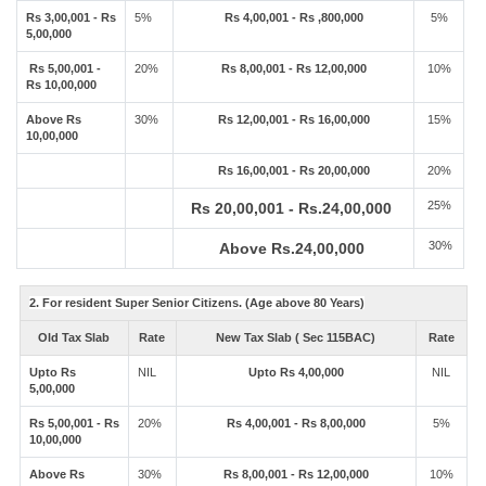
Rs 3,00,001 - Rs
5%
Rs 4,00,001 - Rs ,800,000
5%
5,00,000
Rs 5,00,001 -
20%
Rs 8,00,001 - Rs 12,00,000
10%
Rs 10,00,000
Above Rs
30%
Rs 12,00,001 - Rs 16,00,000
15%
10,00,000
Rs 16,00,001 - Rs 20,00,000
20%
25%
Rs 20,00,001 - Rs.24,00,000
30%
Above Rs.24,00,000
2. For resident Super Senior Citizens. (Age above 80 Years)
Old Tax Slab
Rate
New Tax Slab ( Sec 115BAC)
Rate
Upto Rs
NIL
Upto Rs 4,00,000
NIL
5,00,000
Rs 5,00,001 - Rs
20%
Rs 4,00,001 - Rs 8,00,000
5%
10,00,000
Above Rs
30%
Rs 8,00,001 - Rs 12,00,000
10%