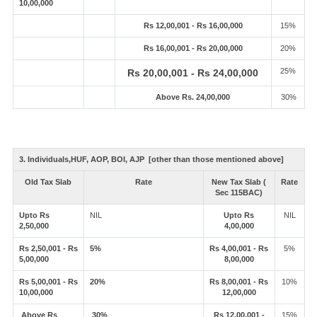
10,00,000
Rs 12,00,001 - Rs 16,00,000
15%
Rs 16,00,001 - Rs 20,00,000
20%
25%
Rs 20,00,001 - Rs 24,00,000
Above Rs. 24,00,000
30%
3. Individuals,HUF, AOP, BOI, AJP [other than those mentioned above]
Old Tax Slab
Rate
New Tax Slab (
Rate
Sec 115BAC)
Upto Rs
NIL
Upto Rs
NIL
2,50,000
4,00,000
Rs 2,50,001 - Rs
5%
Rs 4,00,001 - Rs
5%
5,00,000
8,00,000
Rs 5,00,001 - Rs
20%
Rs 8,00,001 - Rs
10%
10,00,000
12,00,000
Above Rs
30%
Rs 12,00,001 -
15%