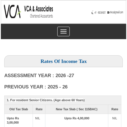
Toggle
navigation
Rates Of Income Tax
ASSESSMENT YEAR : 2026 -27
PREVIOUS YEAR : 2025 - 26
1. For resident Senior Citizens. (Age above 60 Years)
Old Tax Slab
Rate
New Tax Slab ( Sec 115BAC)
Rate
Upto Rs
NIL
Upto Rs 4,00,000
NIL
3,00,000