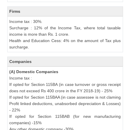
Firms
Income tax : 30%.
Surcharge : 12% of the Income Tax, where total taxable
income is more than Rs. 1 crore.
Health and Education Cess: 4% on the amount of Tax plus
surcharge.
Companies
(A) Domestic Companies
Income tax :
If opted for Section 115BA (in case turnover or gross receipt
does not exceed Rs 400 crore in the FY 2018-19) - 25%
If opted for Section 115BAA (in case assessee is not claming
Profit linked deductions, unabsorbed depreciation & Losses)
- 22%
If opted for Section 115BAB (for new manufacturing
companies) -15%
Any other domestic company -30%