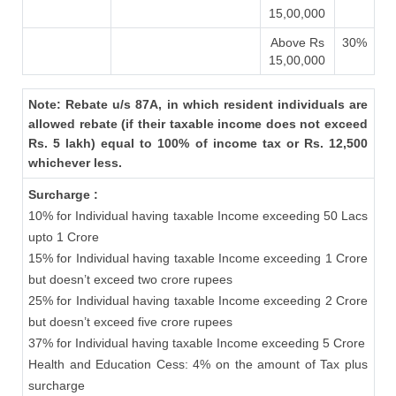
15,00,000
Above Rs
30%
15,00,000
Note: Rebate u/s 87A, in which resident individuals are
allowed rebate (if their taxable income does not exceed
Rs. 5 lakh) equal to 100% of income tax or Rs. 12,500
whichever less.
Surcharge :
10% for Individual having taxable Income exceeding 50 Lacs
upto 1 Crore
15% for Individual having taxable Income exceeding 1 Crore
but doesn’t exceed two crore rupees
25% for Individual having taxable Income exceeding 2 Crore
but doesn’t exceed five crore rupees
37% for Individual having taxable Income exceeding 5 Crore
Health and Education Cess: 4% on the amount of Tax plus
surcharge