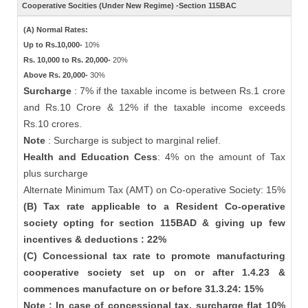
Cooperative Socities (Under New Regime) -Section 115BAC
(A) Normal Rates:
Up to Rs.10,000-
10%
Rs. 10,000 to Rs. 20,000-
20%
Above Rs. 20,000-
30%
Surcharge
: 7% if the taxable income is between Rs.1 crore
and Rs.10 Crore & 12% if the taxable income exceeds
Rs.10 crores.
Note
: Surcharge is subject to marginal relief.
Health and Education Cess
: 4% on the amount of Tax
plus surcharge
Alternate Minimum Tax (AMT) on Co-operative Society: 15%
(B) Tax rate applicable to a Resident Co-operative
society opting for section 115BAD & giving up few
incentives & deductions : 22%
(C) Concessional tax rate to promote manufacturing
cooperative society set up on or after 1.4.23 &
commences manufacture on or before 31.3.24: 15%
Note : In case of concessional tax, surcharge flat 10%