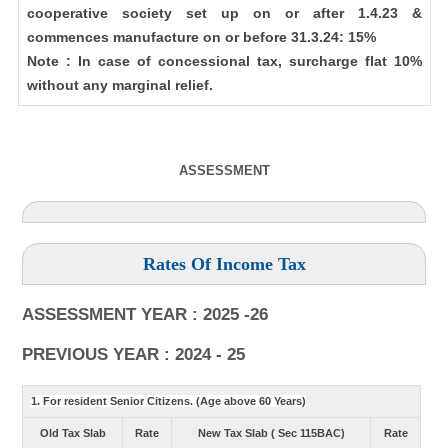
cooperative society set up on or after 1.4.23 &
commences manufacture on or before 31.3.24: 15%
Note : In case of concessional tax, surcharge flat 10%
without any marginal relief.
ASSESSMENT
Rates Of Income Tax
ASSESSMENT YEAR : 2025 -26
PREVIOUS YEAR : 2024 - 25
1. For resident Senior Citizens. (Age above 60 Years)
Old Tax Slab
Rate
New Tax Slab ( Sec 115BAC)
Rate