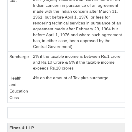
tax :
Indian concern in pursuance of an agreement
made with the Indian concern after March 31,
1961, but before April 1, 1976, or fees for
rendering technical services in pursuance of an
agreement made after February 29, 1964 but
before April 1, 1976 and where such agreement
has, in either case, been approved by the
Central Government)
2% if the taxable income is between Rs.1 crore
Surcharge
and Rs.10 Crore & 5% if the taxable income
:
exceeds Rs.10 crores
4% on the amount of Tax plus surcharge
Health
and
Education
Cess:
Firms & LLP