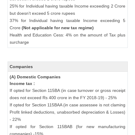
25% for Individual having taxable Income exceeding 2 Crore
but doesn’t exceed 5 crore rupees
37% for Individual having taxable Income exceeding 5
Crore
(Not applicable for new tax regime)
Health and Education Cess: 4% on the amount of Tax plus
surcharge
Companies
(A) Domestic Companies
Income tax :
If opted for Section 115BA (in case turnover or gross receipt
does not exceed Rs 400 crore in the FY 2018-19) - 25%
If opted for Section 115BAA (in case assessee is not claming
Profit linked deductions, unabsorbed depreciation & Losses)
- 22%
If opted for Section 115BAB (for new manufacturing
companies) -15%