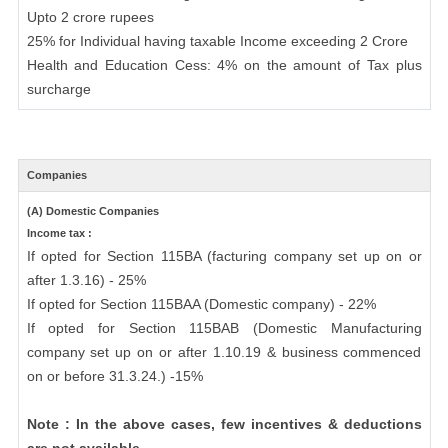
Upto 2 crore rupees
25% for Individual having taxable Income exceeding 2 Crore
Health and Education Cess: 4% on the amount of Tax plus
surcharge
Companies
(A) Domestic Companies
Income tax :
If opted for Section 115BA (facturing company set up on or
after 1.3.16) - 25%
If opted for Section 115BAA (Domestic company) - 22%
If opted for Section 115BAB (Domestic Manufacturing
company set up on or after 1.10.19 & business commenced
on or before 31.3.24.) -15%
Note : In the above cases, few incentives & deductions