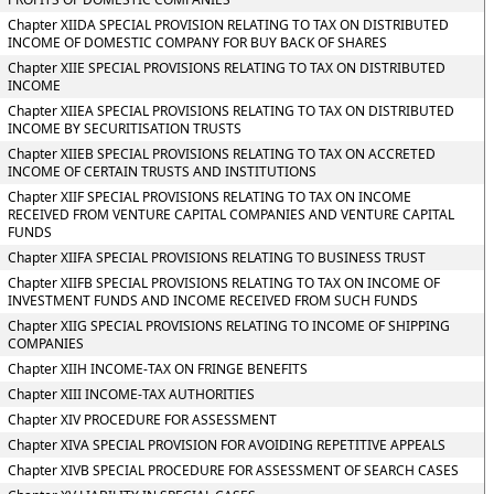
Chapter XIIDA SPECIAL PROVISION RELATING TO TAX ON DISTRIBUTED
INCOME OF DOMESTIC COMPANY FOR BUY BACK OF SHARES
Chapter XIIE SPECIAL PROVISIONS RELATING TO TAX ON DISTRIBUTED
INCOME
Chapter XIIEA SPECIAL PROVISIONS RELATING TO TAX ON DISTRIBUTED
INCOME BY SECURITISATION TRUSTS
Chapter XIIEB SPECIAL PROVISIONS RELATING TO TAX ON ACCRETED
INCOME OF CERTAIN TRUSTS AND INSTITUTIONS
Chapter XIIF SPECIAL PROVISIONS RELATING TO TAX ON INCOME
RECEIVED FROM VENTURE CAPITAL COMPANIES AND VENTURE CAPITAL
FUNDS
Chapter XIIFA SPECIAL PROVISIONS RELATING TO BUSINESS TRUST
Chapter XIIFB SPECIAL PROVISIONS RELATING TO TAX ON INCOME OF
INVESTMENT FUNDS AND INCOME RECEIVED FROM SUCH FUNDS
Chapter XIIG SPECIAL PROVISIONS RELATING TO INCOME OF SHIPPING
COMPANIES
Chapter XIIH INCOME-TAX ON FRINGE BENEFITS
Chapter XIII INCOME-TAX AUTHORITIES
Chapter XIV PROCEDURE FOR ASSESSMENT
Chapter XIVA SPECIAL PROVISION FOR AVOIDING REPETITIVE APPEALS
Chapter XIVB SPECIAL PROCEDURE FOR ASSESSMENT OF SEARCH CASES