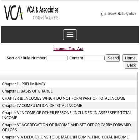
Toggle
navigation
Income_Tax_Act
Section / Rule Number
Content
Chapter I - PRELIMINARY
Chapter II BASIS OF CHARGE
CHAPTER III INCOMES WHICH DO NOT FORM PART OF TOTAL INCOME
Chapter IV COMPUTATION OF TOTAL INCOME
Chapter V INCOME OF OTHER PERSONS, INCLUDED IN ASSESSEE'S TOTAL
INCOME
Chapter VI AGGREGATION OF INCOME AND SET OFF OR CARRY FORWARD
OF LOSS
Chapter VIA DEDUCTIONS TO BE MADE IN COMPUTING TOTAL INCOME