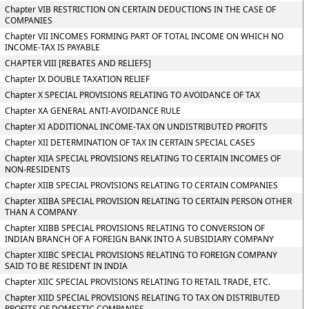
Chapter VIB RESTRICTION ON CERTAIN DEDUCTIONS IN THE CASE OF
COMPANIES
Chapter VII INCOMES FORMING PART OF TOTAL INCOME ON WHICH NO
INCOME-TAX IS PAYABLE
CHAPTER VIII [REBATES AND RELIEFS]
Chapter IX DOUBLE TAXATION RELIEF
Chapter X SPECIAL PROVISIONS RELATING TO AVOIDANCE OF TAX
Chapter XA GENERAL ANTI-AVOIDANCE RULE
Chapter XI ADDITIONAL INCOME-TAX ON UNDISTRIBUTED PROFITS
Chapter XII DETERMINATION OF TAX IN CERTAIN SPECIAL CASES
Chapter XIIA SPECIAL PROVISIONS RELATING TO CERTAIN INCOMES OF
NON-RESIDENTS
Chapter XIIB SPECIAL PROVISIONS RELATING TO CERTAIN COMPANIES
Chapter XIIBA SPECIAL PROVISION RELATING TO CERTAIN PERSON OTHER
THAN A COMPANY
Chapter XIIBB SPECIAL PROVISIONS RELATING TO CONVERSION OF
INDIAN BRANCH OF A FOREIGN BANK INTO A SUBSIDIARY COMPANY
Chapter XIIBC SPECIAL PROVISIONS RELATING TO FOREIGN COMPANY
SAID TO BE RESIDENT IN INDIA
Chapter XIIC SPECIAL PROVISIONS RELATING TO RETAIL TRADE, ETC.
Chapter XIID SPECIAL PROVISIONS RELATING TO TAX ON DISTRIBUTED
PROFITS OF DOMESTIC COMPANIES