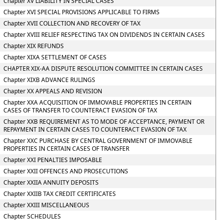
Chapter XV LIABILITY IN SPECIAL CASES
Chapter XVI SPECIAL PROVISIONS APPLICABLE TO FIRMS
Chapter XVII COLLECTION AND RECOVERY OF TAX
Chapter XVIII RELIEF RESPECTING TAX ON DIVIDENDS IN CERTAIN CASES
Chapter XIX REFUNDS
Chapter XIXA SETTLEMENT OF CASES
CHAPTER XIX-AA DISPUTE RESOLUTION COMMITTEE IN CERTAIN CASES
Chapter XIXB ADVANCE RULINGS
Chapter XX APPEALS AND REVISION
Chapter XXA ACQUISITION OF IMMOVABLE PROPERTIES IN CERTAIN
CASES OF TRANSFER TO COUNTERACT EVASION OF TAX
Chapter XXB REQUIREMENT AS TO MODE OF ACCEPTANCE, PAYMENT OR
REPAYMENT IN CERTAIN CASES TO COUNTERACT EVASION OF TAX
Chapter XXC PURCHASE BY CENTRAL GOVERNMENT OF IMMOVABLE
PROPERTIES IN CERTAIN CASES OF TRANSFER
Chapter XXI PENALTIES IMPOSABLE
Chapter XXII OFFENCES AND PROSECUTIONS
Chapter XXIIA ANNUITY DEPOSITS
Chapter XXIIB TAX CREDIT CERTIFICATES
Chapter XXIII MISCELLANEOUS
Chapter SCHEDULES