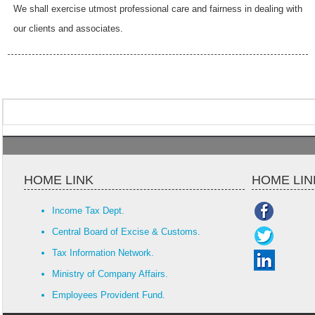
We shall exercise utmost professional care and fairness in dealing with
our clients and associates.
HOME LINK
HOME LIN
Income Tax Dept.
Central Board of Excise & Customs.
Tax Information Network.
Ministry of Company Affairs.
Employees Provident Fund.