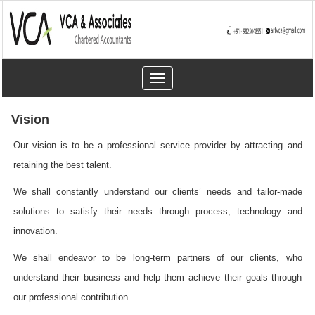
Toggle
navigation
Vision
Our vision is to be a professional service provider by attracting and
retaining the best talent.
We shall constantly understand our clients’ needs and tailor-made
solutions to satisfy their needs through process, technology and
innovation.
We shall endeavor to be long-term partners of our clients, who
understand their business and help them achieve their goals through
our professional contribution.