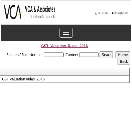
Toggle
navigation
GST_Valuation_Rules_2016
Section / Rule Number
Content
GST Valuation Rules ,2016