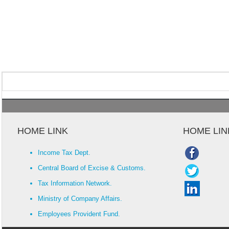
HOME LINK
HOME LIN
Income Tax Dept.
Central Board of Excise & Customs.
Tax Information Network.
Ministry of Company Affairs.
Employees Provident Fund.