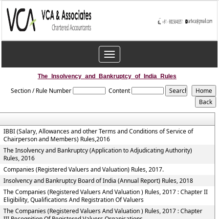
Toggle
navigation
The_Insolvency_and_Bankruptcy_of_India_Rules
Section / Rule Number
Content
IBBI (Salary, Allowances and other Terms and Conditions of Service of
Chairperson and Members) Rules,2016
The Insolvency and Bankruptcy (Application to Adjudicating Authority)
Rules, 2016
Companies (Registered Valuers and Valuation) Rules, 2017.
Insolvency and Bankruptcy Board of India (Annual Report) Rules, 2018
The Companies (Registered Valuers And Valuation ) Rules, 2017 : Chapter II
Eligibility, Qualifications And Registration Of Valuers
The Companies (Registered Valuers And Valuation ) Rules, 2017 : Chapter
III Recognition Of Registered Valuers Organisations