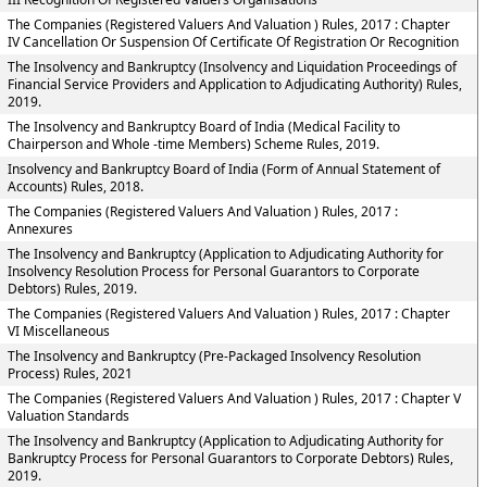
The Companies (Registered Valuers And Valuation ) Rules, 2017 : Chapter
IV Cancellation Or Suspension Of Certificate Of Registration Or Recognition
The Insolvency and Bankruptcy (Insolvency and Liquidation Proceedings of
Financial Service Providers and Application to Adjudicating Authority) Rules,
2019.
The Insolvency and Bankruptcy Board of India (Medical Facility to
Chairperson and Whole -time Members) Scheme Rules, 2019.
Insolvency and Bankruptcy Board of India (Form of Annual Statement of
Accounts) Rules, 2018.
The Companies (Registered Valuers And Valuation ) Rules, 2017 :
Annexures
The Insolvency and Bankruptcy (Application to Adjudicating Authority for
Insolvency Resolution Process for Personal Guarantors to Corporate
Debtors) Rules, 2019.
The Companies (Registered Valuers And Valuation ) Rules, 2017 : Chapter
VI Miscellaneous
The Insolvency and Bankruptcy (Pre-Packaged Insolvency Resolution
Process) Rules, 2021
The Companies (Registered Valuers And Valuation ) Rules, 2017 : Chapter V
Valuation Standards
The Insolvency and Bankruptcy (Application to Adjudicating Authority for
Bankruptcy Process for Personal Guarantors to Corporate Debtors) Rules,
2019.