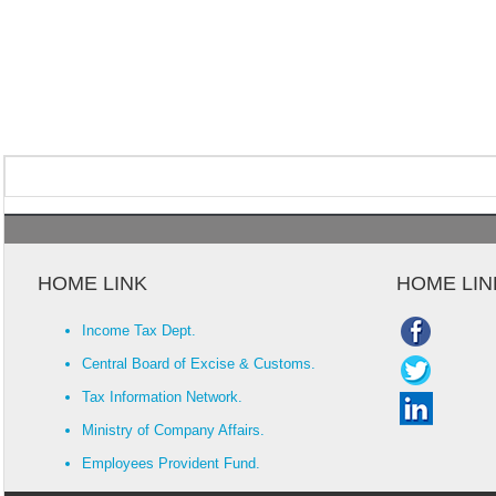
HOME LINK
HOME LIN
Income Tax Dept.
Central Board of Excise & Customs.
Tax Information Network.
Ministry of Company Affairs.
Employees Provident Fund.