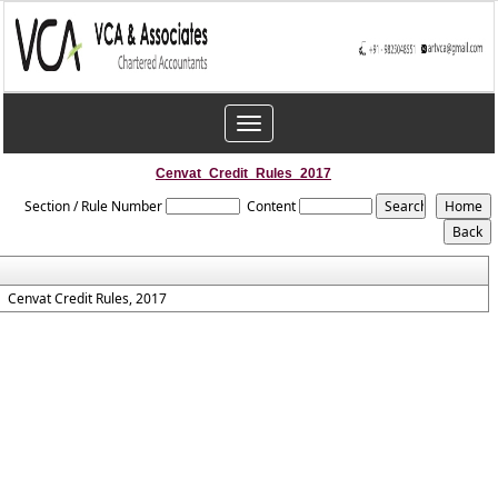
Toggle
navigation
Cenvat_Credit_Rules_2017
Section / Rule Number
Content
Cenvat Credit Rules, 2017