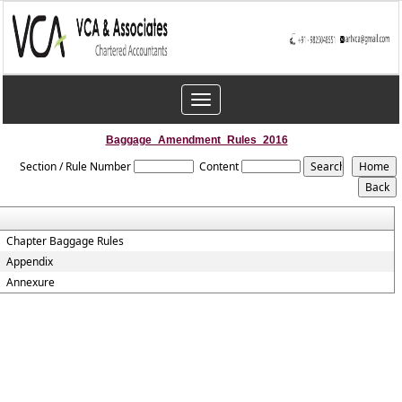
Toggle
navigation
Baggage_Amendment_Rules_2016
Section / Rule Number
Content
Chapter Baggage Rules
Appendix
Annexure