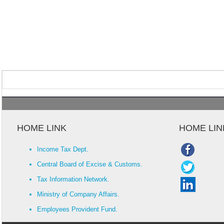
HOME LINK
HOME LIN
Income Tax Dept.
Central Board of Excise & Customs.
Tax Information Network.
Ministry of Company Affairs.
Employees Provident Fund.