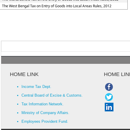
The West Bengal Tax on Entry of Goods into Local Areas Rules, 2012
HOME LINK
HOME LIN
Income Tax Dept.
Central Board of Excise & Customs.
Tax Information Network.
Ministry of Company Affairs.
Employees Provident Fund.