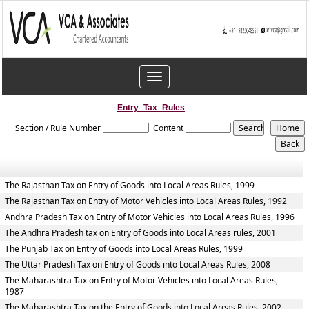
Toggle
navigation
Entry_Tax_Rules
Section / Rule Number
Content
The Rajasthan Tax on Entry of Goods into Local Areas Rules, 1999
The Rajasthan Tax on Entry of Motor Vehicles into Local Areas Rules, 1992
Andhra Pradesh Tax on Entry of Motor Vehicles into Local Areas Rules, 1996
The Andhra Pradesh tax on Entry of Goods into Local Areas rules, 2001
The Punjab Tax on Entry of Goods into Local Areas Rules, 1999
The Uttar Pradesh Tax on Entry of Goods into Local Areas Rules, 2008
The Maharashtra Tax on Entry of Motor Vehicles into Local Areas Rules,
1987
The Maharashtra Tax on the Entry of Goods into Local Areas Rules, 2002