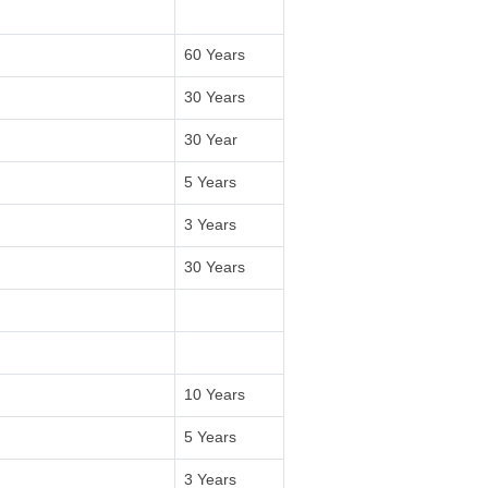
60 Years
30 Years
30 Year
5 Years
3 Years
30 Years
10 Years
5 Years
3 Years