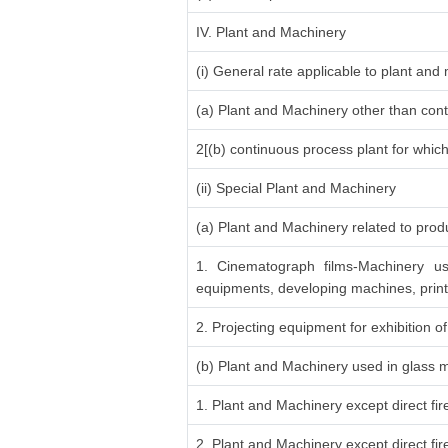
IV. Plant and Machinery
(i) General rate applicable to plant an
(a) Plant and Machinery other than cont
2[(b) continuous process plant for whic
(ii) Special Plant and Machinery
(a) Plant and Machinery related to produ
1. Cinematograph films-Machinery us
equipments, developing machines, print
2. Projecting equipment for exhibition of
(b) Plant and Machinery used in glass 
1. Plant and Machinery except direct fi
2. Plant and Machinery except direct fi