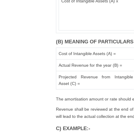
Cost of Intangible Assets (A) x
(B) MEANING OF PARTICULARS
Cost of Intangible Assets (A) =
Actual Revenue for the year (B) =
Projected Revenue from Intangible
Asset (C) =
The amortisation amount or rate should en
Revenue shall be reviewed at the end of 
will lead to the actual collection at the e
C) EXAMPLE:-