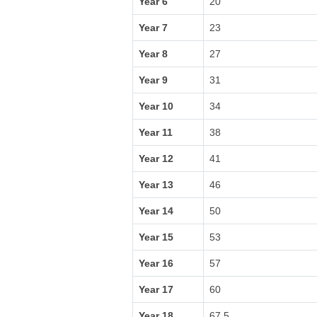
Year 6
20
Year 7
23
Year 8
27
Year 9
31
Year 10
34
Year 11
38
Year 12
41
Year 13
46
Year 14
50
Year 15
53
Year 16
57
Year 17
60
Year 18
67.5