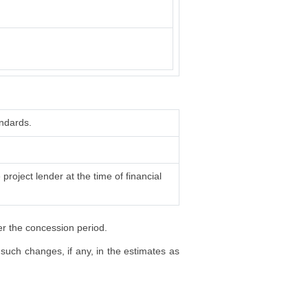
ndards.
project lender at the time of financial
er the concession period.
such changes, if any, in the estimates as