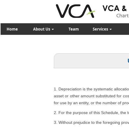
Home
About Us
Team
Services
1. Depreciation is the systematic allocati
asset or other amount substituted for cost
for use by an entity, or the number of pro
2. For the purpose of this Schedule, the 
3. Without prejudice to the foregoing pro