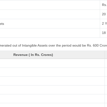
Rs.
20 
2 Y
ets
18 
nerated out of Intangible Assets over the period would be Rs. 600 Crore
Revenue ( In Rs. Crores)