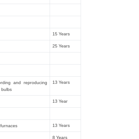
15 Years
25 Years
13 Years
ording and reproducing
 bulbs
13 Year
13 Years
 furnaces
8 Years