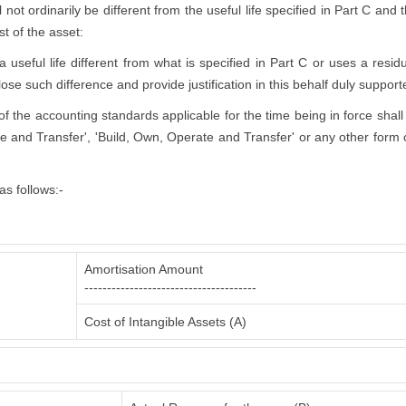
l not ordinarily be different from the useful life specified in Part C and
st of the asset:
eful life different from what is specified in Part C or uses a residua
lose such difference and provide justification in this behalf duly support
s of the accounting standards applicable for the time being in force shall
e and Transfer', 'Build, Own, Operate and Transfer' or any other form o
s follows:-
Amortisation Amount
--------------------------------------
Cost of Intangible Assets (A)