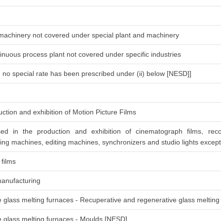
d machinery not covered under special plant and machinery
inuous process plant not covered under specific industries
h no special rate has been prescribed under (ii) below [NESD]]
ction and exhibition of Motion Picture Films
ed in the production and exhibition of cinematograph films, rec
ing machines, editing machines, synchronizers and studio lights except
 films
manufacturing
re glass melting furnaces - Recuperative and regenerative glass melting
re glass melting furnaces - Moulds [NESD]