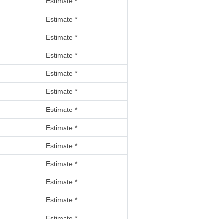
Estimate *
Estimate *
Estimate *
Estimate *
Estimate *
Estimate *
Estimate *
Estimate *
Estimate *
Estimate *
Estimate *
Estimate *
Estimate *