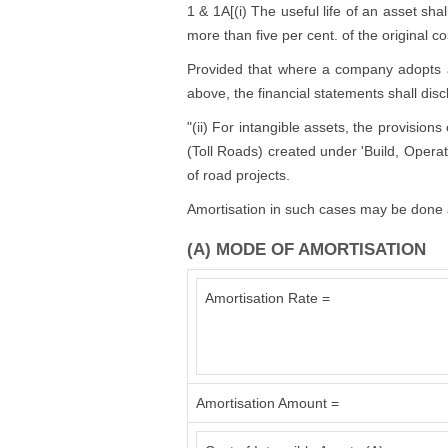
1 & 1A[(i) The useful life of an asset shal
more than five per cent. of the original co
Provided that where a company adopts a us
above, the financial statements shall disc
"(ii) For intangible assets, the provision
(Toll Roads) created under 'Build, Operat
of road projects.
Amortisation in such cases may be done a
(A) MODE OF AMORTISATION
Amortisation Rate =
Amortisation Amount =