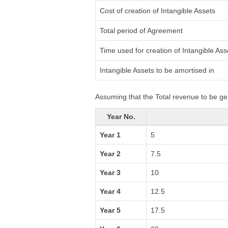
Cost of creation of Intangible Assets
Total period of Agreement
Time used for creation of Intangible Ass
Intangible Assets to be amortised in
Assuming that the Total revenue to be ge
Year No.
Year 1
5
Year 2
7.5
Year 3
10
Year 4
12.5
Year 5
17.5