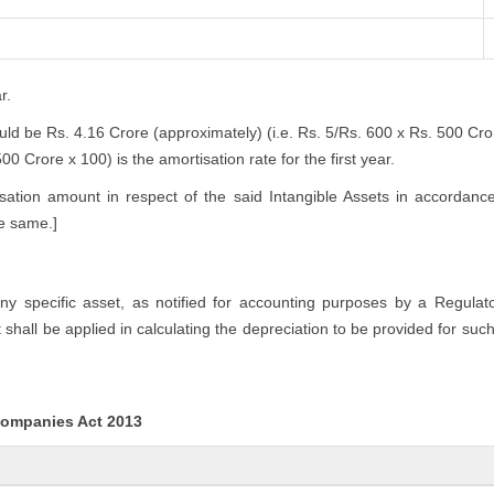
r.
ould be Rs. 4.16 Crore (approximately) (i.e. Rs. 5/Rs. 600 x Rs. 500 Cr
0 Crore x 100) is the amortisation rate for the first year.
ation amount in respect of the said Intangible Assets in accordanc
he same.]
any specific asset, as notified for accounting purposes by a Regulat
hall be applied in calculating the depreciation to be provided for such
 Companies Act 2013