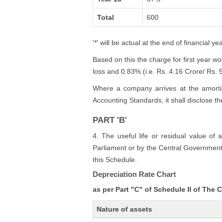
Total
600
'*' will be actual at the end of financial yea
Based on this the charge for first year w
loss and 0.83% (i.e. Rs. 4.16 Crore/ Rs. 50
Where a company arrives at the amortis
Accounting Standards, it shall disclose t
PART 'B'
4. The useful life or residual value of 
Parliament or by the Central Government s
this Schedule.
Depreciation Rate Chart
as per Part "C" of Schedule II of The
Nature of assets