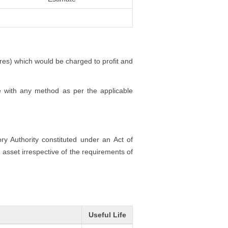
ores) which would be charged to profit and
e with any method as per the applicable
ory Authority constituted under an Act of
 asset irrespective of the requirements of
Useful Life