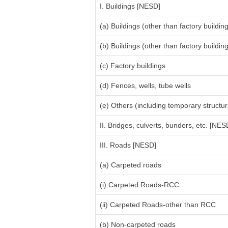
I. Buildings [NESD]
(a) Buildings (other than factory build
(b) Buildings (other than factory build
(c) Factory buildings
(d) Fences, wells, tube wells
(e) Others (including temporary structure
II. Bridges, culverts, bunders, etc. [NES
III. Roads [NESD]
(a) Carpeted roads
(i) Carpeted Roads-RCC
(ii) Carpeted Roads-other than RCC
(b) Non-carpeted roads