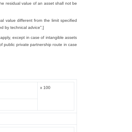
 the residual value of an asset shall not be
l value different from the limit specified
ed by technical advice";]
 apply, except in case of intangible assets
f public private partnership route in case
x 100