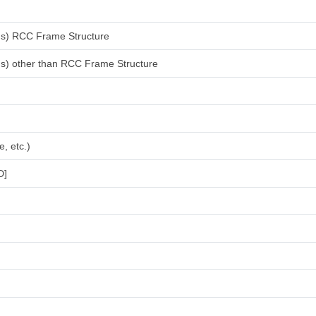
ings) RCC Frame Structure
ings) other than RCC Frame Structure
, etc.)
D]