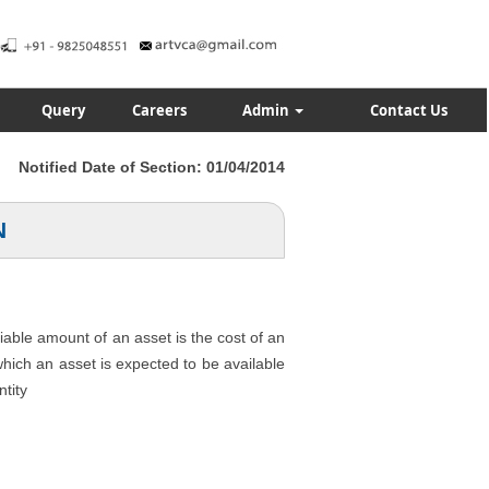
Query
Careers
Admin
Contact Us
Notified Date of Section: 01/04/2014
N
ciable amount of an asset is the cost of an
 which an asset is expected to be available
ntity