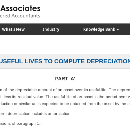
What's New
Industry
Knowledge Bank
USEFUL LIVES TO COMPUTE DEPRECIATIO
PART 'A'
on of the depreciable amount of an asset over its useful life. The depre
, less its residual value. The useful life of an asset is the period over
duction or similar units expected to be obtained from the asset by the e
term depreciation includes amortisation.
visions of paragraph 1,-