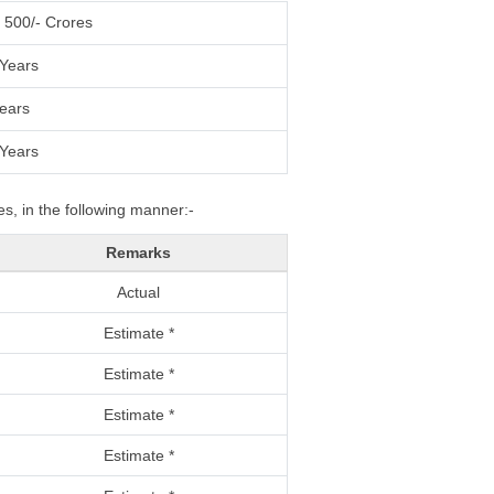
 500/- Crores
Years
ears
Years
s, in the following manner:-
Remarks
Actual
Estimate *
Estimate *
Estimate *
Estimate *