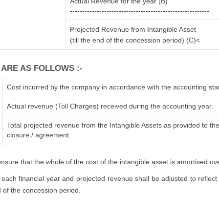
Actual Revenue for the year (B)
---------------------------------------------------------
Projected Revenue from Intangible Asset
(till the end of the concession period) (C)<
 ARE AS FOLLOWS :-
Cost incurred by the company in accordance with the accounting sta
Actual revenue (Toll Charges) received during the accounting year.
Total projected revenue from the Intangible Assets as provided to the 
closure / agreement.
sure that the whole of the cost of the intangible asset is amortised ov
each financial year and projected revenue shall be adjusted to reflect 
nd of the concession period.