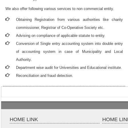
We also offer following various services to non commercial entity.
Obtaining Registration from various authorities like charity
commissioner, Registrar of Co-Operative Society etc.
Advising on compliance of applicable statute to entity.
Conversion of Single entry accounting system into double entry
of accounting system in case of Municipality and Local
Authority.
Department wise audit for Universities and Educational institute.
Reconciliation and fraud detection.
HOME LINK
HOME LIN