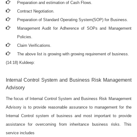
Preparation and estimation of Cash Flows.
Contract Negotiation.
Preparation of Standard Operating System(SOP) for Business.
Management Audit for Adherence of SOPs and Management
Policies.
Claim Verifications.
The above list is growing with growing requirement of business.
(14:18) Kuldeep:
Internal Control System and Business Risk Management
Advisory
The focus of Internal Control System and Business Risk Management
Advisory is to provide reasonable assurance to management for the
Internal Control system of business and most important to provide
assistance for overcoming from inheritance business risks. This
service includes