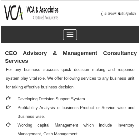
Toggle
navigation
CEO Advisory & Management Consultancy
Services
For any business success quick decision making and response
system play vital role. We offer following services to any business unit
for taking effective business decision.
Developing Decision Support System.
Profitability Analysis of business-Product or Service wise and
Business wise.
Working capital Management which include Inventory
Management, Cash Management