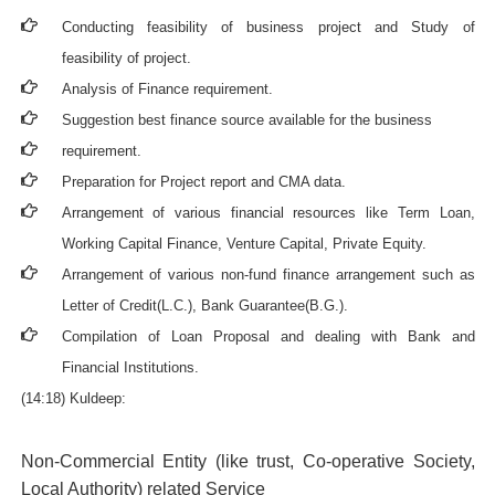
Conducting feasibility of business project and Study of
feasibility of project.
Analysis of Finance requirement.
Suggestion best finance source available for the business
requirement.
Preparation for Project report and CMA data.
Arrangement of various financial resources like Term Loan,
Working Capital Finance, Venture Capital, Private Equity.
Arrangement of various non-fund finance arrangement such as
Letter of Credit(L.C.), Bank Guarantee(B.G.).
Compilation of Loan Proposal and dealing with Bank and
Financial Institutions.
(14:18) Kuldeep:
Non-Commercial Entity (like trust, Co-operative Society,
Local Authority) related Service