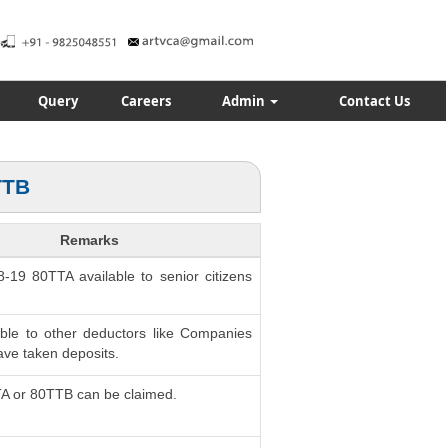
Query
Careers
Admin
Contact Us
TTB
Remarks
8-19 80TTA available to senior citizens
able to other deductors like Companies
ve taken deposits.
TA or 80TTB can be claimed.