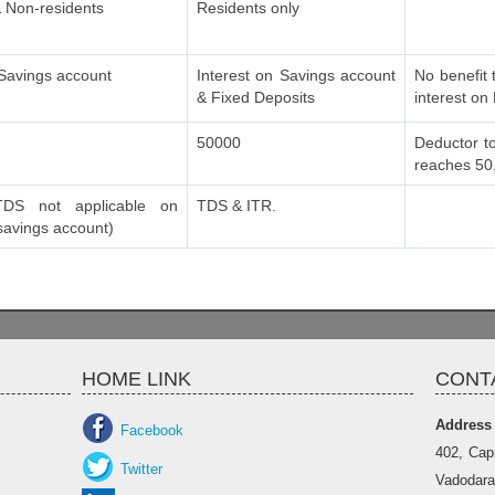
 Non-residents
Residents only
 Savings account
Interest on Savings account
No benefit 
& Fixed Deposits
interest on
50000
Deductor to
reaches 50
DS not applicable on
TDS & ITR.
 savings account)
HOME LINK
CONT
Address
Facebook
402, Cap
Twitter
Vadodara 