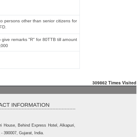
to persons other than senior citizens for
 FD.
 give remarks "R" for 80TTB till amount
,000
309862
Times Visited
ACT INFORMATION
ri House, Behind Express Hotel, Alkapuri,
- 390007, Gujarat, India.