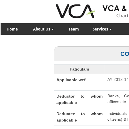
Home
About Us
Team
Services
CO
Paticulars
AY 2013-14
Applicable wef
Banks, Co
Deductor to whom
offices etc.
applicable
Individua
Deductee to whom
citizens) &
applicable