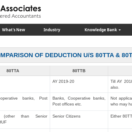
What's New
Industry
Knowledge Bank
MPARISON OF DEDUCTION U/S 80TTA & 80
80TTA
80TTB
AY 2019-20
Till AY 201
also.
operative banks, Post
Banks, Cooperative banks,
Not applic
Post offices etc.
who may ha
ls (other than Senior
Senior Citizens
Either 80T
 HUF