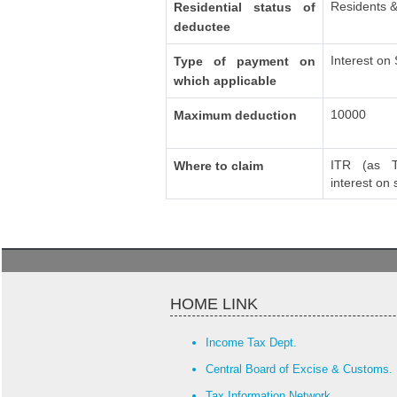
Residents &
Residential status of
deductee
Interest on
Type of payment on
which applicable
10000
Maximum deduction
ITR (as T
Where to claim
interest on
HOME LINK
Income Tax Dept.
Central Board of Excise & Customs.
Tax Information Network.