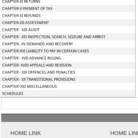
CHAPTER-IX RETURNS
CHAPTER-X PAYMENT OF TAX
CHAPTER-XI REFUNDS
CHAPTER-XII ASSESSMENT
CHAPTER - XIII AUDIT
CHAPTER - XIV INSPECTION, SEARCH, SEIZURE AND ARREST
CHAPTER– XV DEMANDS AND RECOVERY
CHAPTER-XVI LIABILITY TO PAY IN CERTAIN CASES
CHAPTER - XVII ADVANCE RULING
CHAPTER- XVIII APPEALS AND REVISION
CHAPTER - XIX OFFENCES AND PENALTIES
CHAPTER - XX TRANSITIONAL PROVISIONS
CHAPTER–XXI MISCELLANEOUS
SCHEDULES
HOME LINK
HOME LIN