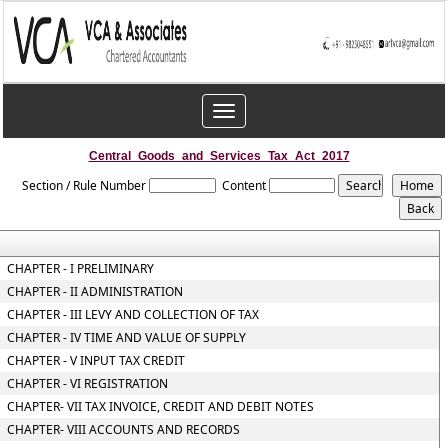
Toggle
navigation
Central_Goods_and_Services_Tax_Act_2017
Section / Rule Number
Content
CHAPTER - I PRELIMINARY
CHAPTER - II ADMINISTRATION
CHAPTER - III LEVY AND COLLECTION OF TAX
CHAPTER - IV TIME AND VALUE OF SUPPLY
CHAPTER - V INPUT TAX CREDIT
CHAPTER - VI REGISTRATION
CHAPTER- VII TAX INVOICE, CREDIT AND DEBIT NOTES
CHAPTER- VIII ACCOUNTS AND RECORDS