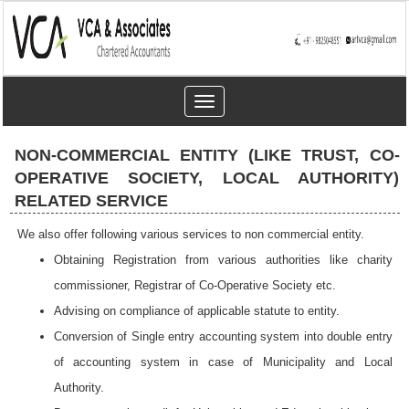
Toggle
navigation
NON-COMMERCIAL ENTITY (LIKE TRUST, CO-
OPERATIVE SOCIETY, LOCAL AUTHORITY)
RELATED SERVICE
We also offer following various services to non commercial entity.
Obtaining Registration from various authorities like charity
commissioner, Registrar of Co-Operative Society etc.
Advising on compliance of applicable statute to entity.
Conversion of Single entry accounting system into double entry
of accounting system in case of Municipality and Local
Authority.