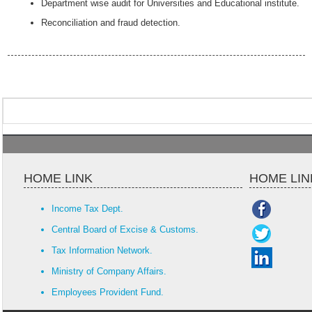
Department wise audit for Universities and Educational institute.
Reconciliation and fraud detection.
HOME LINK
HOME LIN
Income Tax Dept.
Central Board of Excise & Customs.
Tax Information Network.
Ministry of Company Affairs.
Employees Provident Fund.