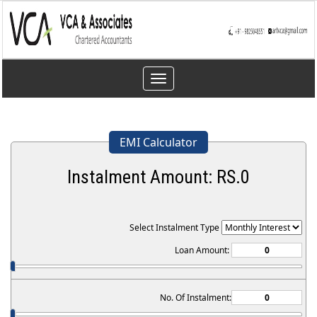
Toggle
navigation
EMI Calculator
Instalment Amount: RS.
0
Select Instalment Type
Loan Amount:
No. Of Instalment: