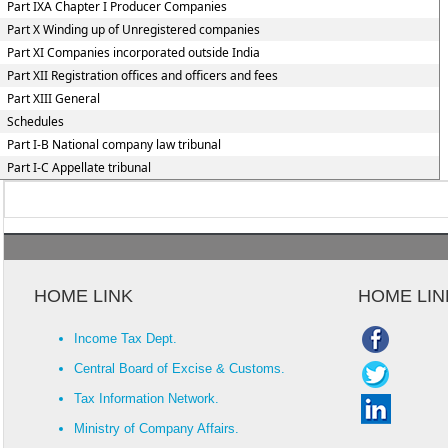
Part IXA Chapter I Producer Companies
Part X Winding up of Unregistered companies
Part XI Companies incorporated outside India
Part XII Registration offices and officers and fees
Part XIII General
Schedules
Part I-B National company law tribunal
Part I-C Appellate tribunal
HOME LINK
HOME LIN
Income Tax Dept.
Central Board of Excise & Customs.
Tax Information Network.
Ministry of Company Affairs.