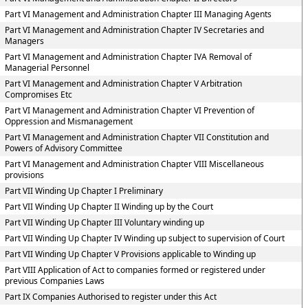
Part VI Management and Administration Chapter III Managing Agents
Part VI Management and Administration Chapter IV Secretaries and
Managers
Part VI Management and Administration Chapter IVA Removal of
Managerial Personnel
Part VI Management and Administration Chapter V Arbitration
Compromises Etc
Part VI Management and Administration Chapter VI Prevention of
Oppression and Mismanagement
Part VI Management and Administration Chapter VII Constitution and
Powers of Advisory Committee
Part VI Management and Administration Chapter VIII Miscellaneous
provisions
Part VII Winding Up Chapter I Preliminary
Part VII Winding Up Chapter II Winding up by the Court
Part VII Winding Up Chapter III Voluntary winding up
Part VII Winding Up Chapter IV Winding up subject to supervision of Court
Part VII Winding Up Chapter V Provisions applicable to Winding up
Part VIII Application of Act to companies formed or registered under
previous Companies Laws
Part IX Companies Authorised to register under this Act