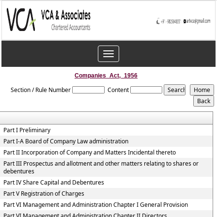
Toggle
navigation
Companies_Act,_1956
Section / Rule Number
Content
Part I Preliminary
Part I-A Board of Company Law administration
Part II Incorporation of Company and Matters Incidental thereto
Part III Prospectus and allotment and other matters relating to shares or
debentures
Part IV Share Capital and Debentures
Part V Registration of Charges
Part VI Management and Administration Chapter I General Provision
Part VI Management and Administration Chapter II Directors