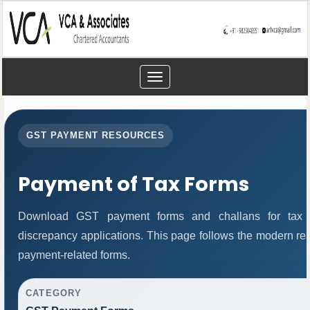
Toggle
navigation
GST PAYMENT RESOURCES
Payment of Tax Forms
Download GST payment forms and challans for tax 
discrepancy applications. This page follows the modern res
payment-related forms.
CATEGORY