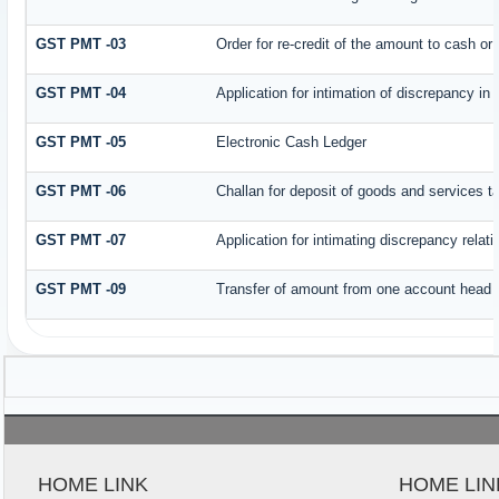
GST PMT -03
Order for re-credit of the amount to cash or 
GST PMT -04
Application for intimation of discrepancy in
GST PMT -05
Electronic Cash Ledger
GST PMT -06
Challan for deposit of goods and services t
GST PMT -07
Application for intimating discrepancy relat
GST PMT -09
Transfer of amount from one account head to
HOME LINK
HOME LIN