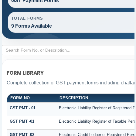
GST Payment Forms
TOTAL FORMS
9 Forms Available
FORM LIBRARY
Complete collection of GST payment forms including challan
FORM NO.
DESCRIPTION
GST PMT - 01
Electronic Liability Register of Registered Pe
GST PMT -01
Electronic Liability Register of Taxable Person
GST PMT -02
Electronic Credit Ledger of Registered Pers