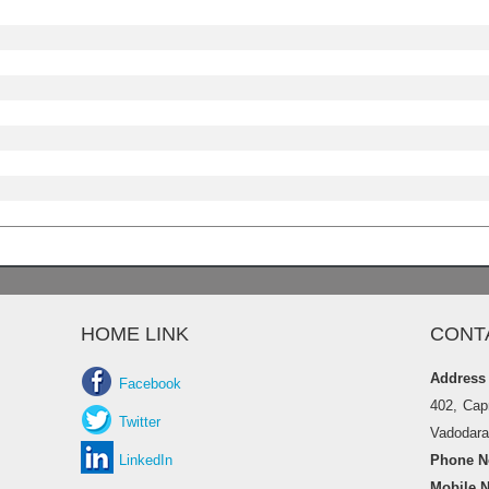
HOME LINK
CONT
Address
Facebook
402, Cap
Twitter
Vadodara 
LinkedIn
Phone No
Mobile N