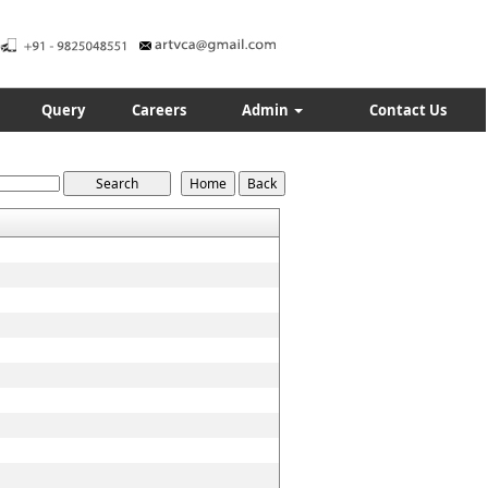
Query
Careers
Admin
Contact Us