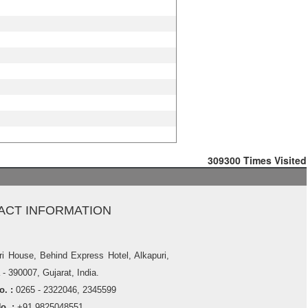
309300
Times Visited
ACT INFORMATION
ri House, Behind Express Hotel, Alkapuri,
- 390007, Gujarat, India.
. :
0265 - 2322046, 2345599
o. :
+91 9825048551