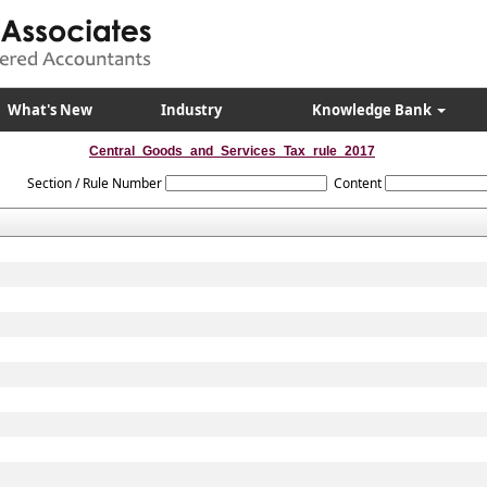
What's New
Industry
Knowledge Bank
Central_Goods_and_Services_Tax_rule_2017
Section / Rule Number
Content