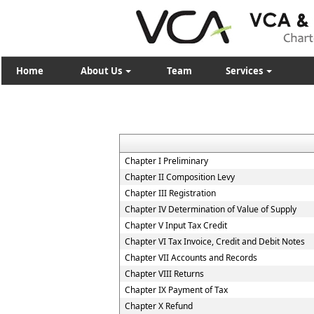
Home
About Us
Team
Services
Chapter I Preliminary
Chapter II Composition Levy
Chapter III Registration
Chapter IV Determination of Value of Supply
Chapter V Input Tax Credit
Chapter VI Tax Invoice, Credit and Debit Notes
Chapter VII Accounts and Records
Chapter VIII Returns
Chapter IX Payment of Tax
Chapter X Refund