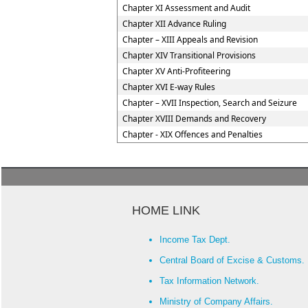
Chapter XI Assessment and Audit
Chapter XII Advance Ruling
Chapter – XIII Appeals and Revision
Chapter XIV Transitional Provisions
Chapter XV Anti-Profiteering
Chapter XVI E-way Rules
Chapter – XVII Inspection, Search and Seizure
Chapter XVIII Demands and Recovery
Chapter - XIX Offences and Penalties
HOME LINK
Income Tax Dept.
Central Board of Excise & Customs.
Tax Information Network.
Ministry of Company Affairs.