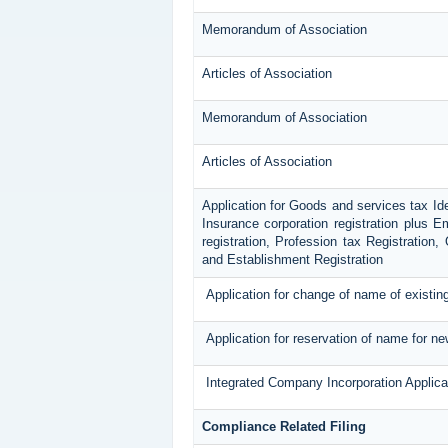
Memorandum of Association
Articles of Association
Memorandum of Association
Articles of Association
Application for Goods and services tax Id
Insurance corporation registration plus E
registration, Profession tax Registratio
and Establishment Registration
Application for change of name of existi
Application for reservation of name for n
Integrated Company Incorporation Applica
Compliance Related Filing