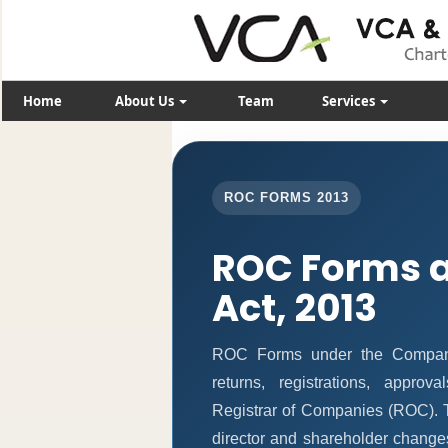
Home
About Us
Team
Services
ROC FORMS 2013
ROC Forms 
Act, 2013
ROC Forms under the Companie
returns, registrations, appro
Registrar of Companies (ROC). T
director and shareholder change