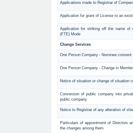
Applications made to Registrar of Compan
Application for grant of License to an exi
Application for striking off the name o
(FTE) Mode
Change Services
One Person Company - Nominee consent 
One Person Company - Change in Membe
Notice of situation or change of situation o
Conversion of public company into priv
public company
Notice to Registrar of any alteration of sha
Particulars of appointment of Directors 
the changes among them