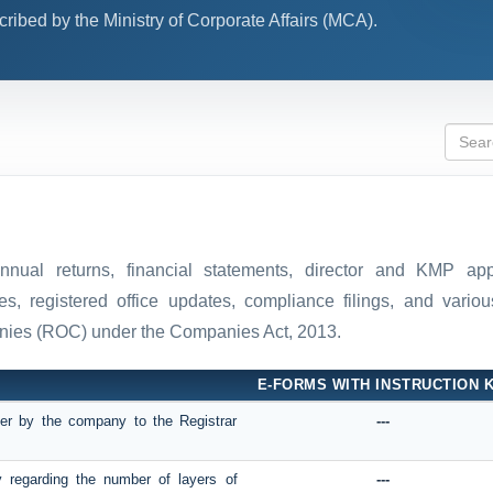
ibed by the Ministry of Corporate Affairs (MCA).
 annual returns, financial statements, director and KMP ap
, registered office updates, compliance filings, and various
anies (ROC) under the Companies Act, 2013.
E-FORMS WITH INSTRUCTION K
mber by the company to the Registrar
---
y regarding the number of layers of
---