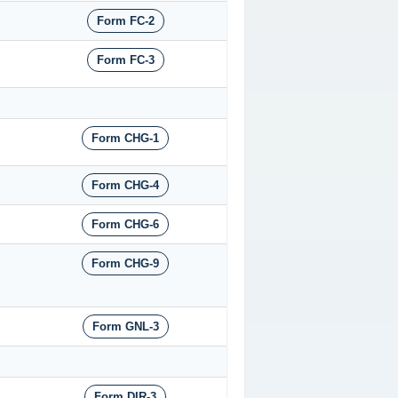
Form FC-2
Form FC-3
Form CHG-1
Form CHG-4
Form CHG-6
Form CHG-9
Form GNL-3
Form DIR-3