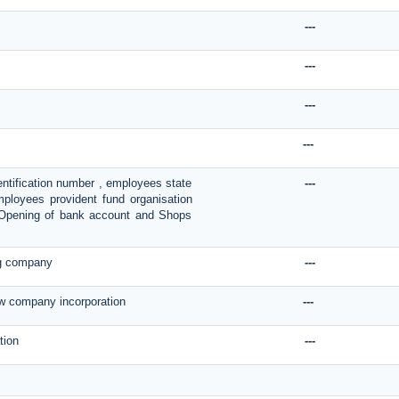
---
---
---
---
entification number , employees state
---
mployees provident fund organisation
n, Opening of bank account and Shops
ng company
---
ew company incorporation
---
tion
---