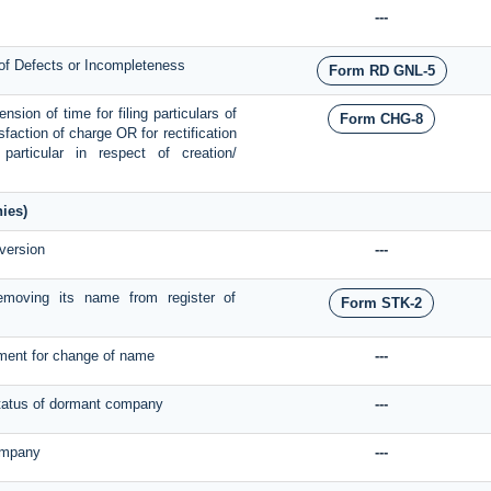
---
 of Defects or Incompleteness
Form RD GNL-5
sion of time for filing particulars of
Form CHG-8
isfaction of charge OR for rectification
articular in respect of creation/
ies)
version
---
moving its name from register of
Form STK-2
nment for change of name
---
 status of dormant company
---
company
---