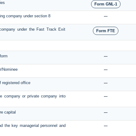
ies
Form GNL-1
sting company under section 8
---
f company under the Fast Track Exit
Form FTE
form
---
r/Nominee
---
f registered office
---
ate company or private company into
---
re capital
---
and the key managerial personnel and
---