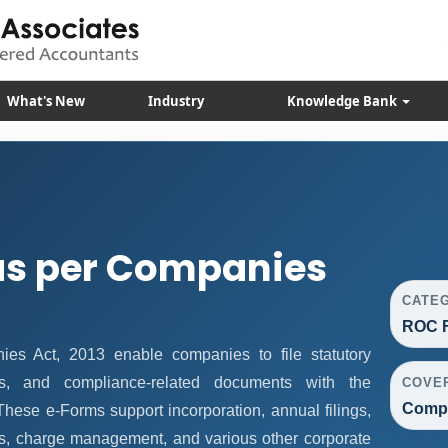
What's New
Industry
Knowledge Bank
as per Companies
CATE
ROC F
s Act, 2013 enable companies to file statutory
vals, and compliance-related documents with the
COVE
Compa
hese e-Forms support incorporation, annual filings,
s, charge management, and various other corporate