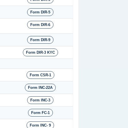
Form DIR-5
Form DIR-6
Form DIR-9
Form DIR-3 KYC
Form CSR-1
Form INC-22A
Form INC-3
Form FC-1
Form INC- 9