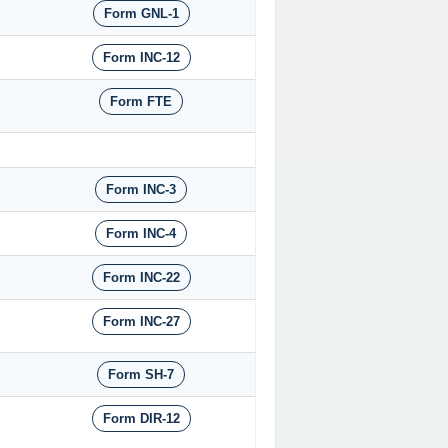
Form GNL-1
Form INC-12
Form FTE
Form INC-3
Form INC-4
Form INC-22
Form INC-27
Form SH-7
Form DIR-12