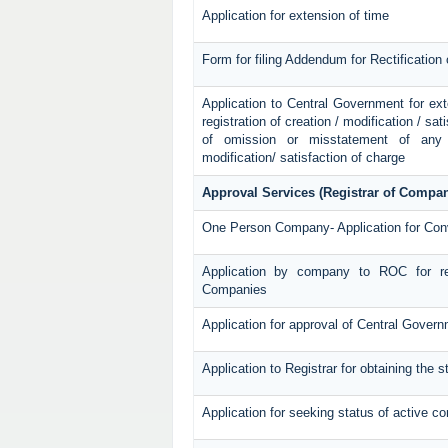
Application for extension of time
Form for filing Addendum for Rectification
Application to Central Government for exten
registration of creation / modification / sat
of omission or misstatement of any p
modification/ satisfaction of charge
Approval Services (Registrar of Compan
One Person Company- Application for Con
Application by company to ROC for re
Companies
Application for approval of Central Gover
Application to Registrar for obtaining the
Application for seeking status of active 