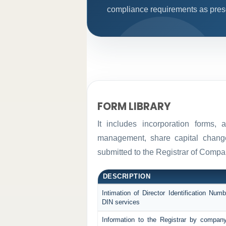
compliance requirements as prescr
FORM LIBRARY
It includes incorporation forms,
management, share capital changes
submitted to the Registrar of Comp
DESCRIPTION
Intimation of Director Identification Nu
DIN services
Information to the Registrar by compan