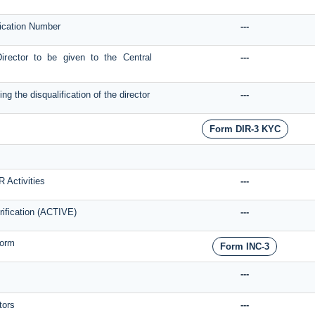
ification Number
---
Director to be given to the Central
---
g the disqualification of the director
---
Form DIR-3 KYC
R Activities
---
rification (ACTIVE)
---
form
Form INC-3
---
tors
---