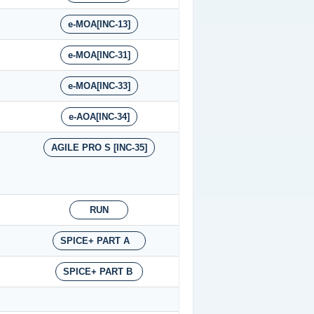
e-MOA[INC-13]
e-MOA[INC-31]
e-MOA[INC-33]
e-AOA[INC-34]
AGILE PRO S [INC-35]
RUN
SPICE+ PART A
SPICE+ PART B