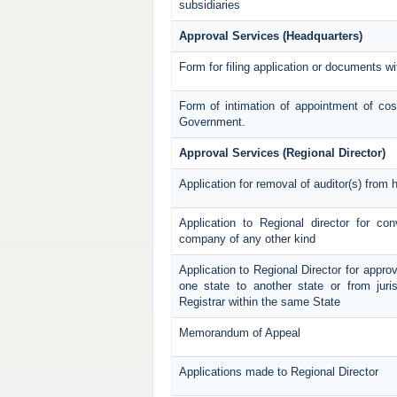
subsidiaries
Approval Services (Headquarters)
Form for filing application or documents 
Form of intimation of appointment of cos
Government.
Approval Services (Regional Director)
Application for removal of auditor(s) from h
Application to Regional director for c
company of any other kind
Application to Regional Director for approv
one state to another state or from juris
Registrar within the same State
Memorandum of Appeal
Applications made to Regional Director