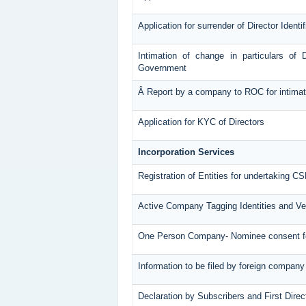
Application for surrender of Director Ident
Intimation of change in particulars of 
Government
Â Report by a company to ROC for intimatin
Application for KYC of Directors
Incorporation Services
Registration of Entities for undertaking CS
Active Company Tagging Identities and Ve
One Person Company- Nominee consent 
Information to be filed by foreign company
Declaration by Subscribers and First Direc