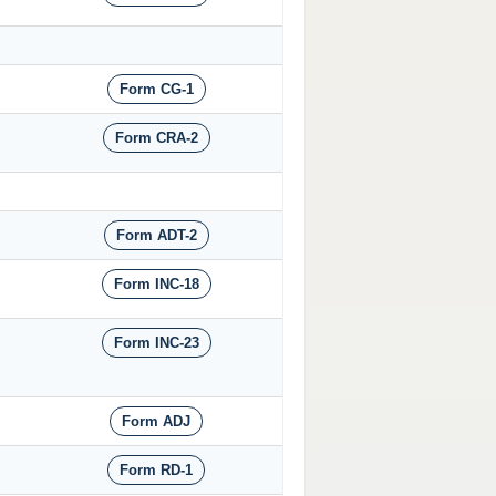
Form CG-1
Form CRA-2
Form ADT-2
Form INC-18
Form INC-23
Form ADJ
Form RD-1