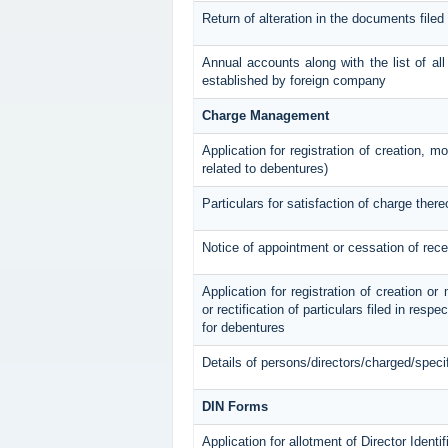
Return of alteration in the documents filed
Annual accounts along with the list of all
established by foreign company
Charge Management
Application for registration of creation, m
related to debentures)
Particulars for satisfaction of charge there
Notice of appointment or cessation of rec
Application for registration of creation or
or rectification of particulars filed in resp
for debentures
Details of persons/directors/charged/speci
DIN Forms
Application for allotment of Director Ident