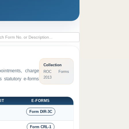
Collection
pointments, charge
ROC Forms
2013
 statutory e-forms
IT
E-FORMS
Form DIR-3C
Form CRL-1