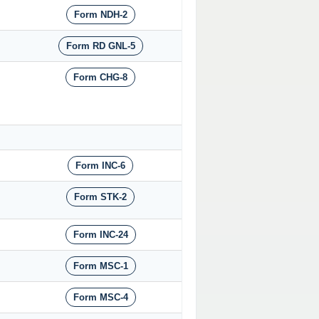
Form NDH-2
Form RD GNL-5
Form CHG-8
Form INC-6
Form STK-2
Form INC-24
Form MSC-1
Form MSC-4