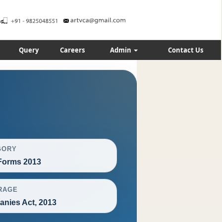
Query
Careers
Admin
Contact Us
GORY
orms 2013
RAGE
nies Act, 2013