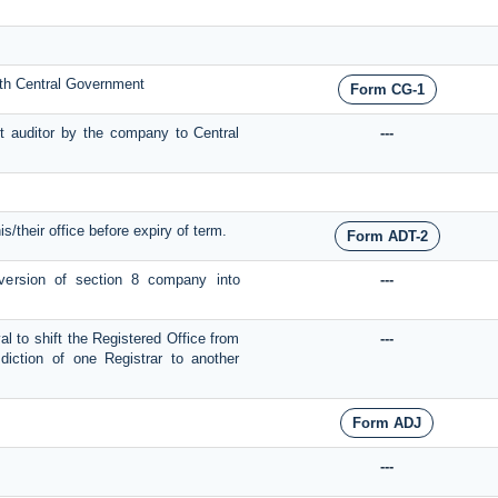
with Central Government
Form CG-1
t auditor by the company to Central
---
is/their office before expiry of term.
Form ADT-2
onversion of section 8 company into
---
al to shift the Registered Office from
---
diction of one Registrar to another
Form ADJ
---