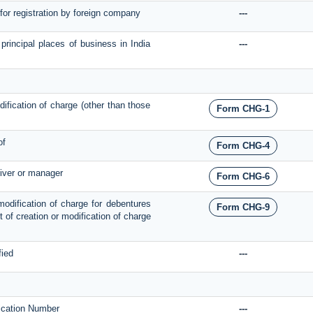
 for registration by foreign company
---
 principal places of business in India
---
odification of charge (other than those
Form CHG-1
of
Form CHG-4
eiver or manager
Form CHG-6
 modification of charge for debentures
Form CHG-9
ect of creation or modification of charge
fied
---
ification Number
---