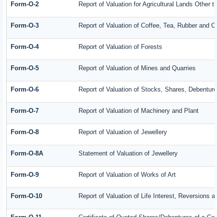
Form-O-2
Report of Valuation for Agricultural Lands Other
Form-O-3
Report of Valuation of Coffee, Tea, Rubber and 
Form-O-4
Report of Valuation of Forests
Form-O-5
Report of Valuation of Mines and Quarries
Form-O-6
Report of Valuation of Stocks, Shares, Debenture
Form-O-7
Report of Valuation of Machinery and Plant
Form-O-8
Report of Valuation of Jewellery
Form-O-8A
Statement of Valuation of Jewellery
Form-O-9
Report of Valuation of Works of Art
Form-O-10
Report of Valuation of Life Interest, Reversions 