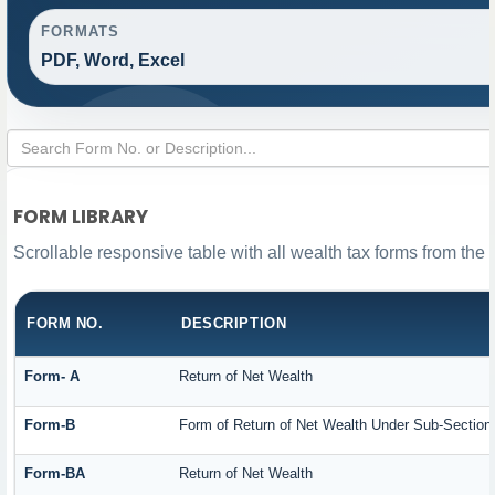
FORMATS
PDF, Word, Excel
FORM LIBRARY
Scrollable responsive table with all wealth tax forms from the 
FORM NO.
DESCRIPTION
Form- A
Return of Net Wealth
Form-B
Form of Return of Net Wealth Under Sub-Section (
Form-BA
Return of Net Wealth