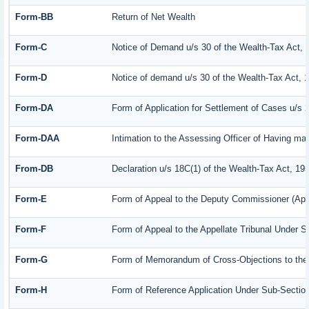
Form-BB
Return of Net Wealth
Form-C
Notice of Demand u/s 30 of the Wealth-Tax Act, 
Form-D
Notice of demand u/s 30 of the Wealth-Tax Act, 
Form-DA
Form of Application for Settlement of Cases u/s 
Form-DAA
Intimation to the Assessing Officer of Having m
From-DB
Declaration u/s 18C(1) of the Wealth-Tax Act, 19
Form-E
Form of Appeal to the Deputy Commissioner (App
Form-F
Form of Appeal to the Appellate Tribunal Under S
Form-G
Form of Memorandum of Cross-Objections to the A
Form-H
Form of Reference Application Under Sub-Section 