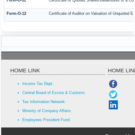
Form-O-11
Certificate of Quoted Shares/Debentures of a C
Form-O-12
Certificate of Auditor on Valuation of Unquoted
HOME LINK
HOME LIN
Income Tax Dept.
Central Board of Excise & Customs.
Tax Information Network.
Ministry of Company Affairs.
Employees Provident Fund.