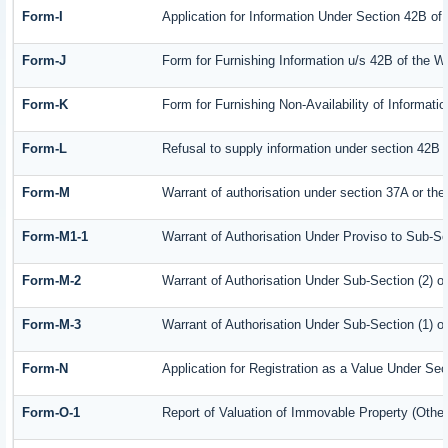
Form-I
Application for Information Under Section 42B of
Form-J
Form for Furnishing Information u/s 42B of the W
Form-K
Form for Furnishing Non-Availability of Informati
Form-L
Refusal to supply information under section 42B 
Form-M
Warrant of authorisation under section 37A or the
Form-M1-1
Warrant of Authorisation Under Proviso to Sub-Se
Form-M-2
Warrant of Authorisation Under Sub-Section (2) o
Form-M-3
Warrant of Authorisation Under Sub-Section (1) o
Form-N
Application for Registration as a Value Under Se
Form-O-1
Report of Valuation of Immovable Property (Other 