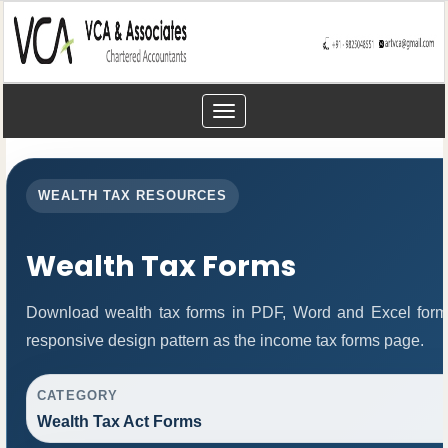
Toggle
navigation
WEALTH TAX RESOURCES
Wealth Tax Forms
Download wealth tax forms in PDF, Word and Excel form
responsive design pattern as the income tax forms page.
CATEGORY
Wealth Tax Act Forms