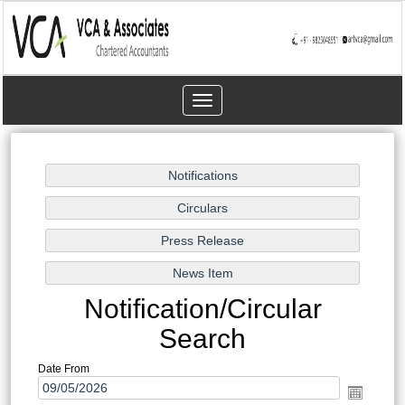
Toggle
navigation
Notification/Circular
Search
Date From