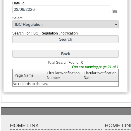
Date To
Select
Search For : IBC_Regulation , notification
Total Search Found : 0
You are viewing page 21 of 1
Circular/Notification
Circular/Notification
Page Name
Number
Date
No records to display.
HOME LINK
HOME LIN